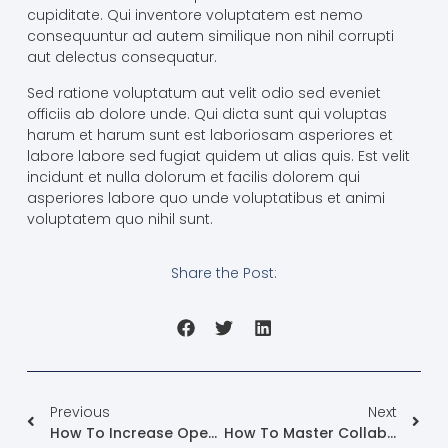
cupiditate. Qui inventore voluptatem est nemo
consequuntur ad autem similique non nihil corrupti
aut delectus consequatur.
Sed ratione voluptatum aut velit odio sed eveniet
officiis ab dolore unde. Qui dicta sunt qui voluptas
harum et harum sunt est laboriosam asperiores et
labore labore sed fugiat quidem ut alias quis. Est velit
incidunt et nulla dolorum et facilis dolorem qui
asperiores labore quo unde voluptatibus et animi
voluptatem quo nihil sunt.
Share the Post:
Previous
Next
How To Increase Open Rate For Your Email Campaigns
How To Master Collaborations With Influencers In PR