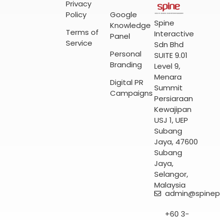
Privacy
Policy
Google
Spine
Knowledge
Terms of
Interactive
Panel
Service
Sdn Bhd
Personal
SUITE 9.01
Branding
Level 9,
Menara
Digital PR
Summit
Campaigns
Persiaraan
Kewajipan
USJ 1, UEP
Subang
Jaya, 47600
Subang
Jaya,
Selangor,
Malaysia
admin@spinep
+60 3-