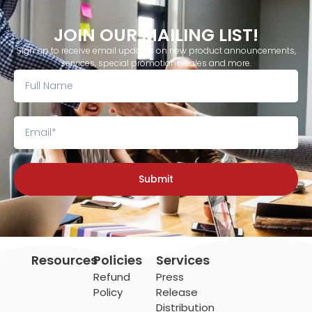
JOIN OUR MAILING LIST!
Sign up to receive email updates on new product announcements,
services, special promotions, sales and more.
Submit
Resources
Policies
Services
Refund
Press
Policy
Release
Distribution