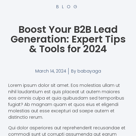
BLOG
Boost Your B2B Lead
Generation: Expert Tips
& Tools for 2024
March 14, 2024
By
babayaga
Lorem ipsum dolor sit amet. Eos molestias ullam ut
nihil laudantium est quis placeat ut autem maiores
eos omnis culpa et quia quibusdam sed temporibus
fugiat? Ab magnam quam et quos eius et eligendi
molestias aut esse excepturi ad saepe autem et
distinctio rerum.
Qui dolor asperiores aut reprehenderit recusandae et
commodi sunt ut corrupti assumenda aut earum