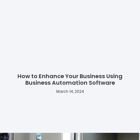
How to Enhance Your Business Using
Business Automation Software
March 14, 2024