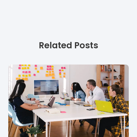
Related Posts