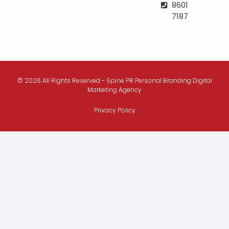
8601
7187
© 2026 All Rights Reserved - Spine PR Personal Branding Digital
Marketing Agency
Privacy Policy