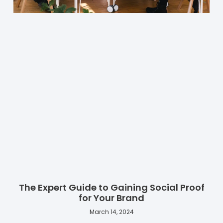
The Expert Guide to Gaining Social Proof
for Your Brand
March 14, 2024