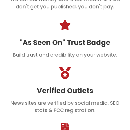
don't get you published, you don't pay.
"As Seen On" Trust Badge
Build trust and credibility on your website.
Verified Outlets
News sites are verified by social media, SEO
stats & FCC registration.