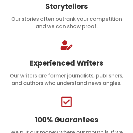
Storytellers
Our stories often outrank your competition
and we can show proof.
Experienced Writers
Our writers are former journalists, publishers,
and authors who understand news angles.
100% Guarantees
We put our money where our mouth is. If we