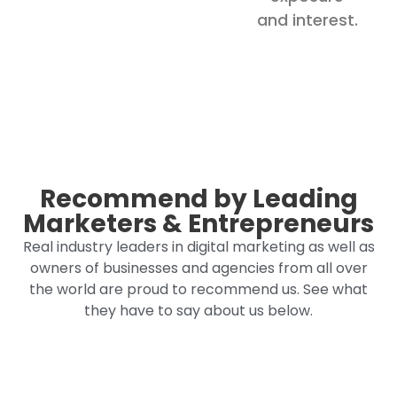
and interest.
Recommend by Leading
Marketers & Entrepreneurs
Real industry leaders in digital marketing as well as
owners of businesses and agencies from all over
the world are proud to recommend us. See what
they have to say about us below.