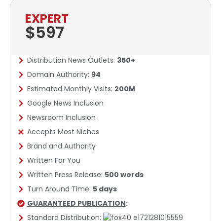
EXPERT
$597
Distribution News Outlets:
350+
Domain Authority:
94
Estimated Monthly Visits:
200M
Google News Inclusion​
Newsroom Inclusion
Accepts Most Niches
Brand and Authority
Written For You
Written Press Release:
500 words
Turn Around Time:
5 days
GUARANTEED PUBLICATION
:
Standard Distribution: