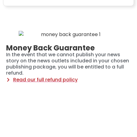
Money Back Guarantee
In the event that we cannot publish your news
story on the news outlets included in your chosen
publishing package, you will be entitled to a full
refund.
Read our full refund policy