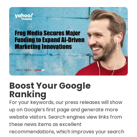
Boost Your Google
Ranking
For your keywords, our press releases will show
up on Google’s first page and generate more
website visitors. Search engines view links from
these news items as excellent
recommendations, which improves your search