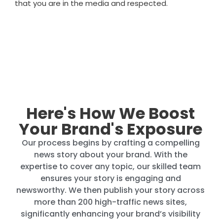
that you are in the media and respected.
Here's How We Boost
Your Brand's Exposure
Our process begins by crafting a compelling
news story about your brand. With the
expertise to cover any topic, our skilled team
ensures your story is engaging and
newsworthy. We then publish your story across
more than 200 high-traffic news sites,
significantly enhancing your brand’s visibility