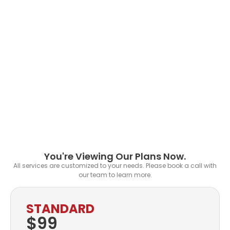
You're Viewing Our Plans Now.
All services are customized to your needs. Please book a call with
our team to learn more.
STANDARD
$99