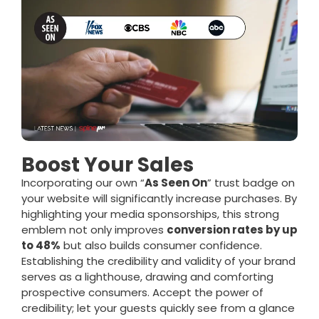
Boost Your Sales
Incorporating our own “
As Seen On
” trust badge on
your website will significantly increase purchases. By
highlighting your media sponsorships, this strong
emblem not only improves
conversion rates by up
to 48%
but also builds consumer confidence.
Establishing the credibility and validity of your brand
serves as a lighthouse, drawing and comforting
prospective consumers. Accept the power of
credibility; let your guests quickly see from a glance