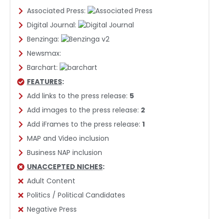
Associated Press:
Digital Journal:
Benzinga:
Newsmax:
Barchart:
FEATURES
:
Add links to the press release:
5
Add images to the press release:
2
Add iFrames to the press release:
1
MAP and Video inclusion
Business NAP inclusion
UNACCEPTED NICHES
:
Adult Content
Politics / Political Candidates
Negative Press