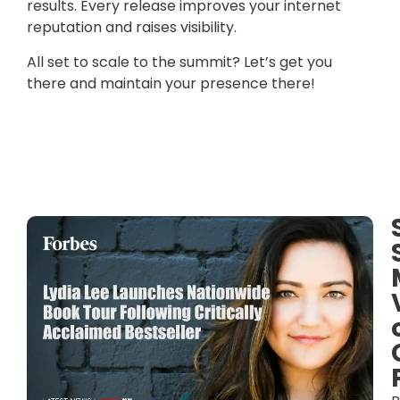
results. Every release improves your internet
reputation and raises visibility.
All set to scale to the summit? Let’s get you
there and maintain your presence there!