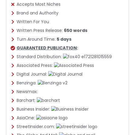
Accepts Most Niches
Brand and Authority
Written For You
Written Press Release:
650 words
Turn Around Time:
5 days
GUARANTEED PUBLICATION
:
Standard Distribution:
Associated Press:
Digital Journal:
Benzinga:
Newsmax:
Barchart:
Business Insider:
AsiaOne:
StreetInsider.com: