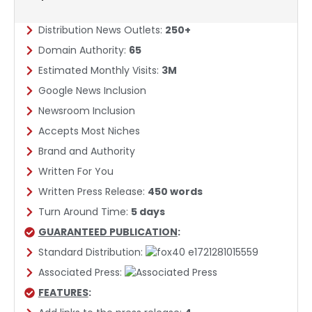
Distribution News Outlets:
250+
Domain Authority:
65
Estimated Monthly Visits:
3M
Google News Inclusion​
Newsroom Inclusion
Accepts Most Niches
Brand and Authority
Written For You
Written Press Release:
450 words
Turn Around Time:
5 days
GUARANTEED PUBLICATION
:
Standard Distribution:
Associated Press:
FEATURES
: