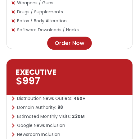
Weapons / Guns
Drugs / Supplements
Botox / Body Alteration
Software Downloads / Hacks
Order Now
EXECUTIVE
$997
Distribution News Outlets:
450+
Domain Authority:
98
Estimated Monthly Visits:
230M
Google News Inclusion​
Newsroom Inclusion