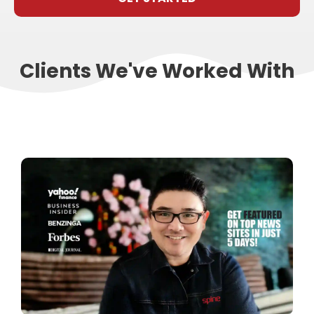
Clients We've Worked With