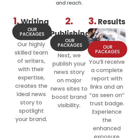
and reach.
1.
2.
3.
Writing
Results
OUR
Publishing
PACKAGES
OUR
Our highly
PACKAGES
OUR
PACKAGES
skilled team
Next, we
of writers,
You’ll receive
publish your
with their
a complete
news story
expertise,
report with
on major
creates the
links and an
news sites to
ideal news
“as seen on”
boost brand
story to
trust badge.
visibility.
spotlight
Experience
your brand.
the
enhanced
exposure