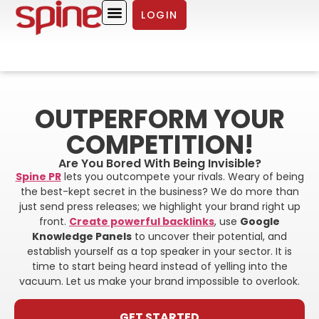
LOGIN
ABOUT SPINE PR
CASE STUDIES
OUTPERFORM YOUR
COMPETITION!
Are You Bored With Being Invisible?
Spine PR
lets you outcompete your rivals. Weary of being
the best-kept secret in the business? We do more than
just send press releases; we highlight your brand right up
front.
Create powerful backlinks
, use
Google
Knowledge Panels
to uncover their potential, and
establish yourself as a top speaker in your sector. It is
time to start being heard instead of yelling into the
vacuum. Let us make your brand impossible to overlook.
GET STARTED