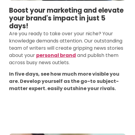
Boost your marketing and elevate
your brand's impact in just 5
days!
Are you ready to take over your niche? Your
knowledge demands attention. Our outstanding
team of writers will create gripping news stories
about your
personal brand
and publish them
across busy news outlets.
In five days, see how much more visible you
are. Develop yourself as the go-to subject-
matter expert. easily outshine your rivals.