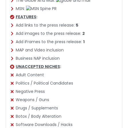
The Globe And Mail:
MSN:
FEATURES
:
Add links to the press release:
5
Add images to the press release:
2
Add iFrames to the press release:
1
MAP and Video inclusion
Business NAP inclusion
UNACCEPTED NICHES
:
Adult Content
Politics / Political Candidates
Negative Press
Weapons / Guns
Drugs / Supplements
Botox / Body Alteration
Software Downloads / Hacks