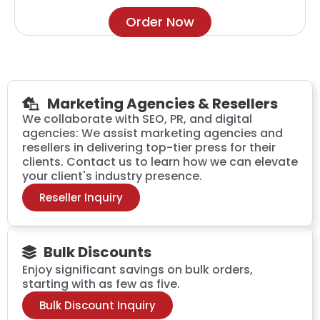
Order Now
Marketing Agencies & Resellers
We collaborate with SEO, PR, and digital
agencies: We assist marketing agencies and
resellers in delivering top-tier press for their
clients. Contact us to learn how we can elevate
your client's industry presence.
Reseller Inquiry
Bulk Discounts
Enjoy significant savings on bulk orders,
starting with as few as five.
Bulk Discount Inquiry