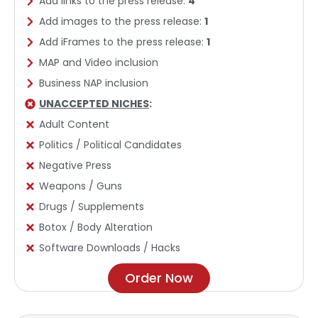
Add links to the press release:
4
Add images to the press release:
1
Add iFrames to the press release:
1
MAP and Video inclusion
Business NAP inclusion
UNACCEPTED NICHES
:
Adult Content
Politics / Political Candidates
Negative Press
Weapons / Guns
Drugs / Supplements
Botox / Body Alteration
Software Downloads / Hacks
Order Now