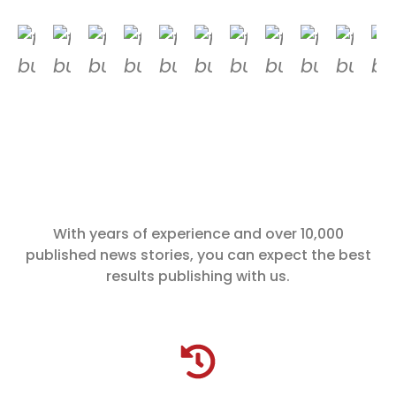
With years of experience and over 10,000
published news stories, you can expect the best
results publishing with us.